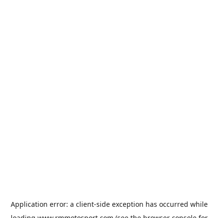
Application error: a
client
-side exception has occurred while
loading
www.rmmotosport.com
(see the
browser console
for