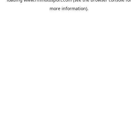
more information).