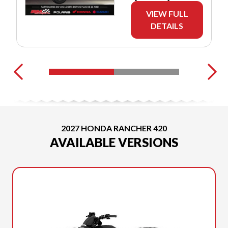
VIEW FULL
DETAILS
2027 HONDA RANCHER 420
AVAILABLE VERSIONS