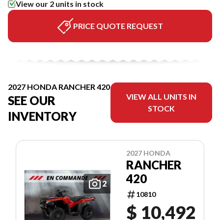
View our 2 units in stock
PRICE QUOTE REQUEST
2027 HONDA RANCHER 420
VIEW ALL UNITS IN
SEE OUR
STOCK
INVENTORY
2027 HONDA
RANCHER
420
2
10810
$ 10,492