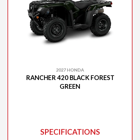
2027 HONDA
RANCHER 420 BLACK FOREST
GREEN
SPECIFICATIONS