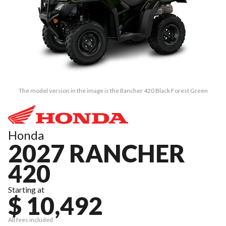
The model version in the image is the Rancher 420 Black Forest Green
Honda
2027 RANCHER
420
Starting at
$ 10,492
All fees included