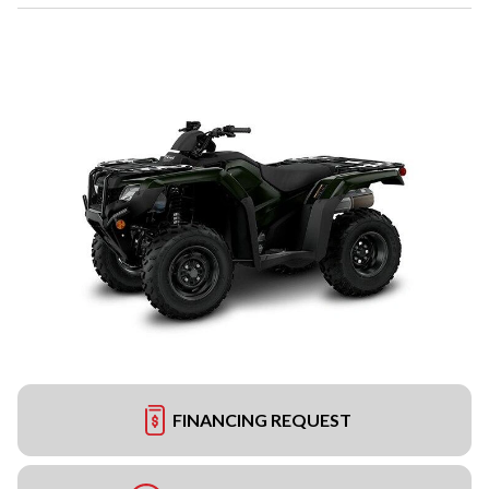
FINANCING REQUEST