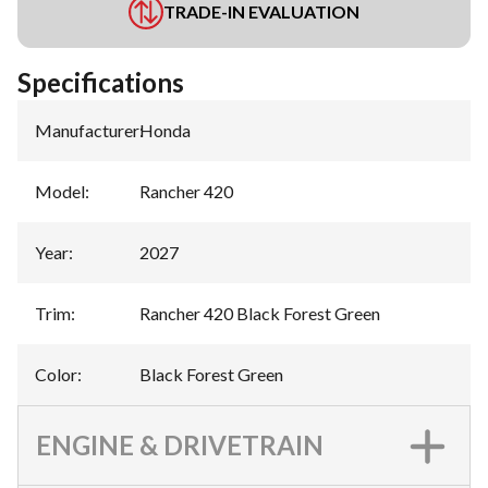
TRADE-IN EVALUATION
Specifications
Manufacturer
:
Honda
Model
:
Rancher 420
Year
:
2027
Trim
:
Rancher 420 Black Forest Green
Color
:
Black Forest Green
ENGINE & DRIVETRAIN