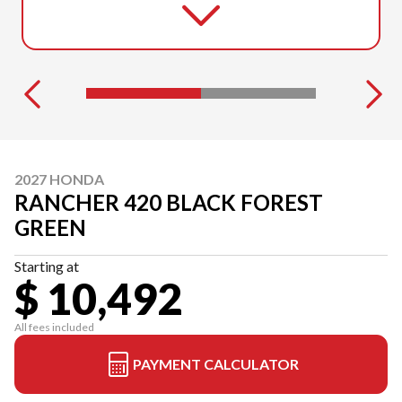
2027 HONDA
RANCHER 420 BLACK FOREST
GREEN
Starting at
$ 10,492
All fees included
PAYMENT CALCULATOR