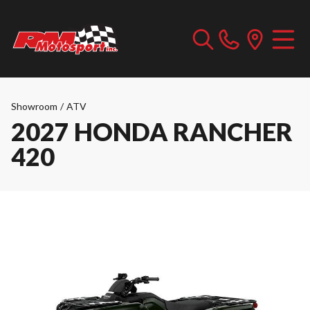
Showroom
/
ATV
2027 HONDA RANCHER
420