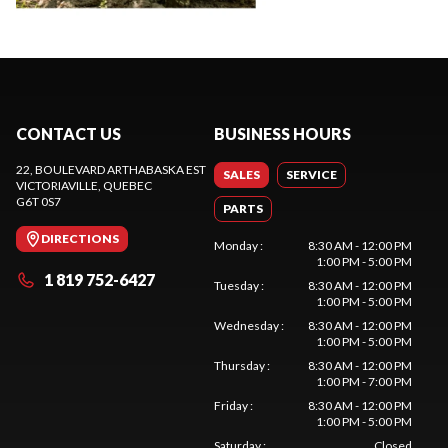
CONTACT US
BUSINESS HOURS
22, BOULEVARD ARTHABASKA EST
SALES
SERVICE
VICTORIAVILLE
, QUEBEC
G6T 0S7
PARTS
DIRECTIONS
Monday
:
8:30 AM - 12:00 PM
1:00 PM - 5:00 PM
1 819 752-6427
Tuesday
:
8:30 AM - 12:00 PM
1:00 PM - 5:00 PM
Wednesday
:
8:30 AM - 12:00 PM
1:00 PM - 5:00 PM
Thursday
:
8:30 AM - 12:00 PM
1:00 PM - 7:00 PM
Friday
:
8:30 AM - 12:00 PM
1:00 PM - 5:00 PM
Saturday
:
Closed