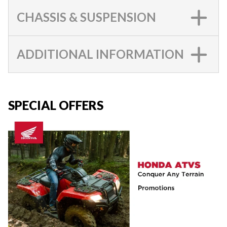
CHASSIS & SUSPENSION
ADDITIONAL INFORMATION
SPECIAL OFFERS