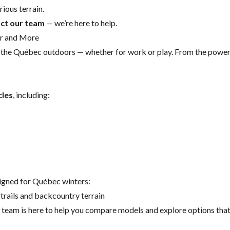
ious terrain.
ct our team
— we’re here to help.
er and More
r the Québec outdoors — whether for work or play. From the powe
cles
, including:
signed for Québec winters:
trails and backcountry terrain
eam is here to help you compare models and explore options that s