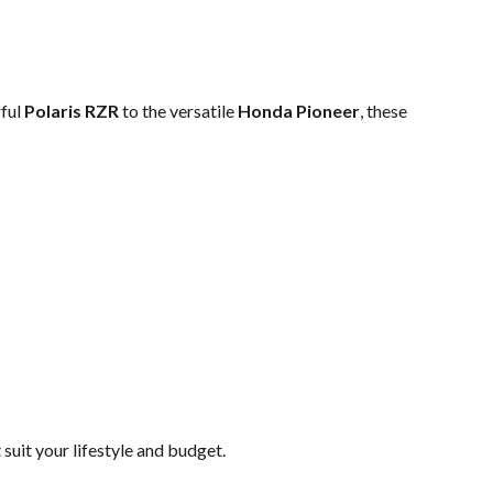
rful
Polaris RZR
to the versatile
Honda Pioneer
, these
uit your lifestyle and budget.