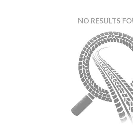
NO RESULTS F