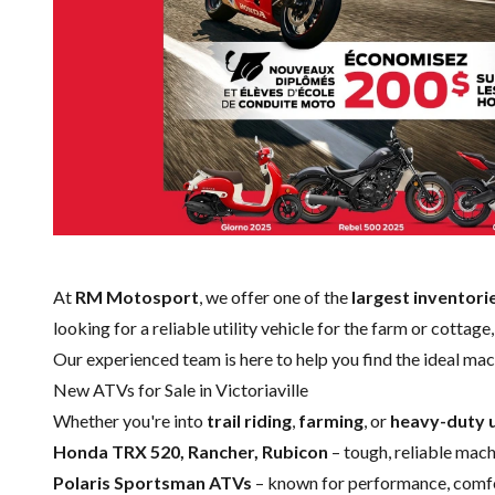
At
RM Motosport
, we offer one of the
largest inventori
looking for a reliable utility vehicle for the farm or cottag
Our experienced team is here to help you find the ideal mac
New ATVs for Sale in Victoriaville
Whether you're into
trail riding
,
farming
, or
heavy-duty u
Honda TRX 520, Rancher, Rubicon
– tough, reliable machi
Polaris Sportsman ATVs
– known for performance, comfor