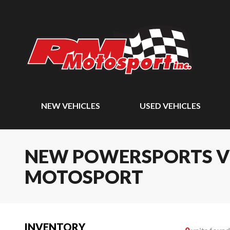
NEW VEHICLES
USED VEHICLES
NEW POWERSPORTS VEH
MOTOSPORT
INVENTORY