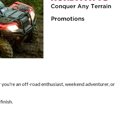
 you're an off-road enthusiast, weekend adventurer, or
finish.