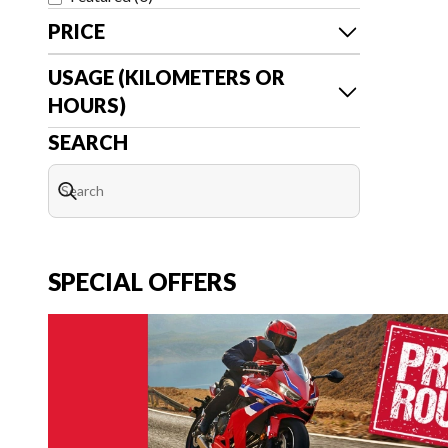
PRICE
USAGE (KILOMETERS OR
HOURS)
SEARCH
SPECIAL OFFERS