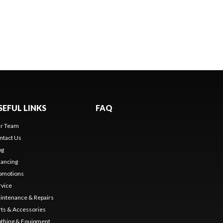
SEFUL LINKS
FAQ
r Team
ntact Us
og
nancing
omotions
rvice
intenance & Repairs
rts & Accessories
othing & Equipment