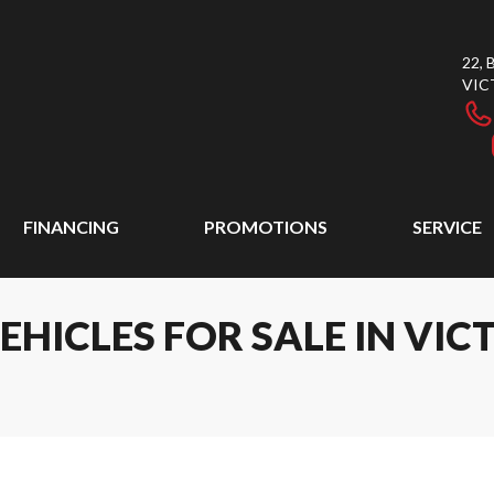
22,
VIC
FINANCING
PROMOTIONS
SERVICE
ICLES FOR SALE IN VICT