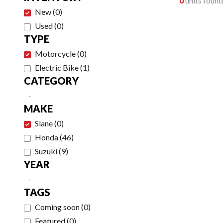
0
units found
New
(
0
)
Used
(
0
)
TYPE
Motorcycle
(
0
)
Electric Bike
(
1
)
CATEGORY
-
MAKE
Slane
(
0
)
Honda
(
46
)
Suzuki
(
9
)
YEAR
-
TAGS
Coming soon
(
0
)
Featured
(
0
)