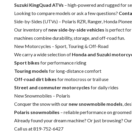
Suzuki KingQuad ATVs
– high-powered and rugged for ser
Looking to compare models or ask a few questions?
Conta
Side-by-Sides (UTVs) – Polaris RZR, Ranger, Honda Pione
Our inventory of
new side-by-side vehicles
is perfect fo
machines combine durability, storage, and off-road fun.
New Motorcycles – Sport, Touring & Off-Road
We carry a wide selection of
Honda and Suzuki motorcy
Sport bikes
for performance riding
Touring models
for long-distance comfort
Off-road dirt bikes
for motocross or trail use
Street and commuter motorcycles
for daily rides
New Snowmobiles – Polaris
Conquer the snow with our
new snowmobile models
, de
Polaris snowmobiles
– reliable performance on groomed 
Already found your dream machine? Or just browsing? Our t
Call us at 819-752-6427