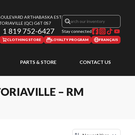
 BOULEVARD ARTHABASKA EST
TORIAVILLE
(QC)
G6T 0S7
1 819 752-6427
Stay connected
CLOTHING STORE
LOYALTY PROGRAM
FRANÇAIS
PARTS & STORE
CONTACT US
ORIAVILLE – RM