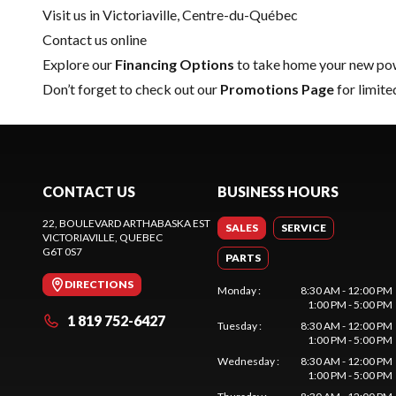
Visit us in Victoriaville, Centre-du-Québec
Contact us online
Explore our
Financing Options
to take home your new pow
Don’t forget to check out our
Promotions Page
for limite
CONTACT US
BUSINESS HOURS
22, BOULEVARD ARTHABASKA EST
SALES
SERVICE
VICTORIAVILLE
, QUEBEC
G6T 0S7
PARTS
DIRECTIONS
Monday
:
8:30 AM - 12:00 PM
1:00 PM - 5:00 PM
1 819 752-6427
Tuesday
:
8:30 AM - 12:00 PM
1:00 PM - 5:00 PM
Wednesday
:
8:30 AM - 12:00 PM
1:00 PM - 5:00 PM