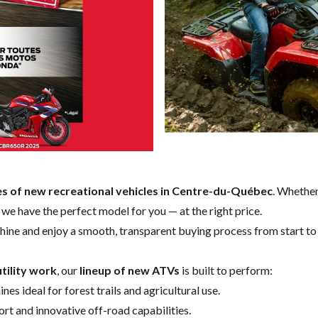
es of new recreational vehicles in Centre-du-Québec
. Whether
e, we have the perfect model for you — at the right price.
hine and enjoy a smooth, transparent buying process from start to 
tility work
, our
lineup of new ATVs
is built to perform:
nes ideal for forest trails and agricultural use.
t and innovative off-road capabilities.