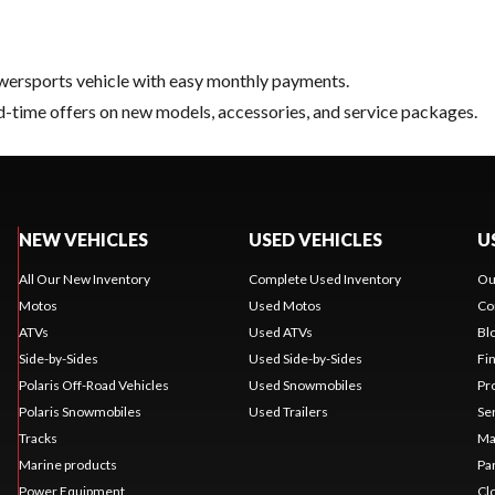
ersports vehicle with easy monthly payments.
d-time offers on new models, accessories, and service packages.
NEW VEHICLES
USED VEHICLES
U
All Our New Inventory
Complete Used Inventory
Ou
Motos
Used Motos
Co
ATVs
Used ATVs
Bl
Side-by-Sides
Used Side-by-Sides
Fi
Polaris Off-Road Vehicles
Used Snowmobiles
Pr
Polaris Snowmobiles
Used Trailers
Se
Tracks
Ma
Marine products
Pa
Power Equipment
Cl