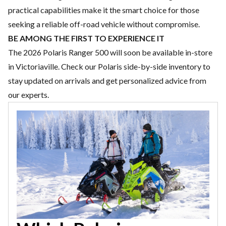
practical capabilities make it the smart choice for those
seeking a reliable off-road vehicle without compromise.
BE AMONG THE FIRST TO EXPERIENCE IT
The 2026 Polaris Ranger 500 will soon be available in-store
in Victoriaville. Check our
Polaris side-by-side inventory
to
stay updated on arrivals and get personalized advice from
our experts.