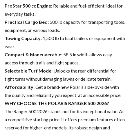
ProStar 500 cc Engine:
Reliable and fuel-efficient, ideal for
everyday tasks.
Practical Cargo Bed:
300 lb capacity for transporting tools,
equipment, or various loads.
Towing Capacity:
1,500 lb to haul trailers or equipment with
ease.
Compact & Maneuverable:
58.5 in width allows easy
access through trails and tight spaces.
Selectable Turf Mode:
Unlocks the rear differential for
tight turns without damaging lawns or delicate terrain.
Affordability:
Get a brand-new Polaris side-by-side with
the quality and reliability you expect, at an accessible price.
WHY CHOOSE THE POLARIS RANGER 500 2026?
The Ranger 500 2026 stands out for its exceptional value. At
a competitive starting price, it offers premium features often
reserved for higher-end models. Its robust design and