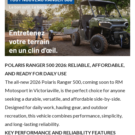
POLARIS RANGER 500 2026: RELIABLE, AFFORDABLE,
AND READY FOR DAILY USE
The all-new 2026 Polaris Ranger 500, coming soon to RM
Motosport in Victoriaville, is the perfect choice for anyone
seeking a durable, versatile, and affordable side-by-side.
Designed for daily work, hauling gear, and outdoor
recreation, this vehicle combines performance, simplicity,
and long-lasting reliability.
KEY PERFORMANCE AND RELIABILITY FEATURES