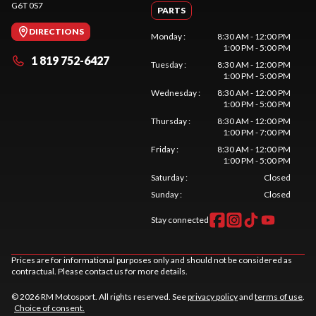
G6T 0S7
PARTS
DIRECTIONS
Monday
:
8:30 AM - 12:00 PM
1:00 PM - 5:00 PM
1 819 752-6427
Tuesday
:
8:30 AM - 12:00 PM
1:00 PM - 5:00 PM
Wednesday
:
8:30 AM - 12:00 PM
1:00 PM - 5:00 PM
Thursday
:
8:30 AM - 12:00 PM
1:00 PM - 7:00 PM
Friday
:
8:30 AM - 12:00 PM
1:00 PM - 5:00 PM
Saturday
:
Closed
Sunday
:
Closed
Stay connected
Prices are for informational purposes only and should not be considered as
contractual. Please contact us for more details.
© 2026 RM Motosport. All rights reserved. See
privacy policy
and
terms of use
.
Choice of consent.