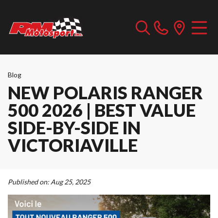
Blog
NEW POLARIS RANGER
500 2026 | BEST VALUE
SIDE-BY-SIDE IN
VICTORIAVILLE
Published on:
Aug 25, 2025