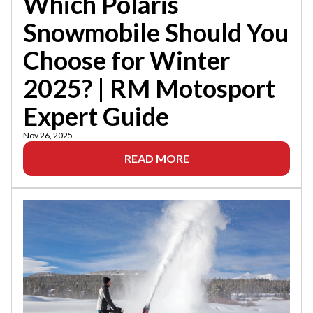
Which Polaris
Snowmobile Should You
Choose for Winter
2025? | RM Motosport
Expert Guide
Nov 26, 2025
READ MORE