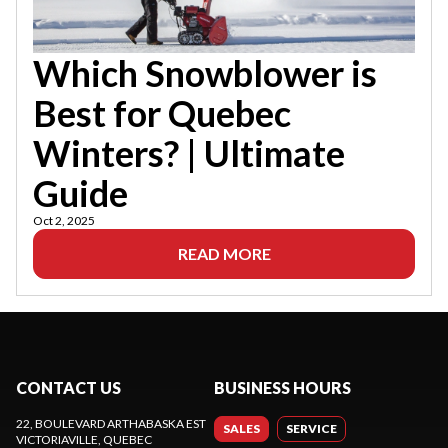
Which Snowblower is
Best for Quebec
Winters? | Ultimate
Guide
Oct 2, 2025
READ MORE
CONTACT US
BUSINESS HOURS
22, BOULEVARD ARTHABASKA EST
SALES
SERVICE
VICTORIAVILLE
, QUEBEC