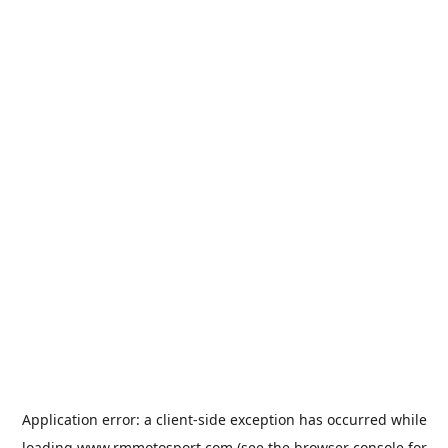
Application error: a
client
-side exception has occurred while
loading
www.rmmotosport.com
(see the
browser console
for