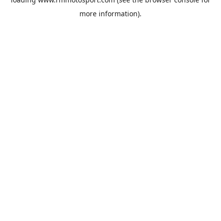
more information).