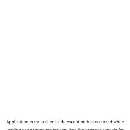
Application error: a
client
-side exception has occurred while
loading
www.rmmotosport.com
(see the
browser console
for