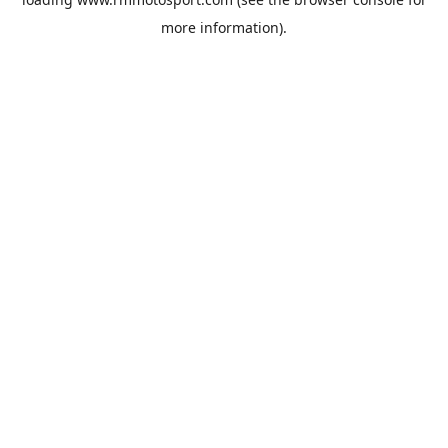
more information).