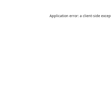
Application error: a
client
-side excep