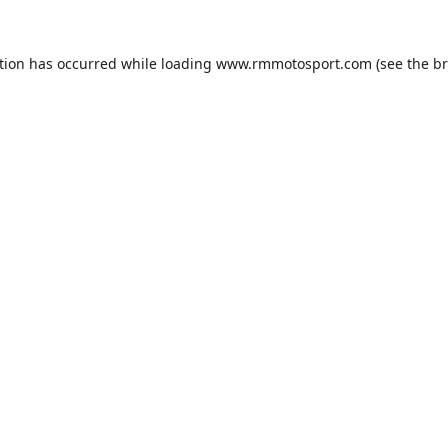
tion has occurred while loading
www.rmmotosport.com
(see the
br