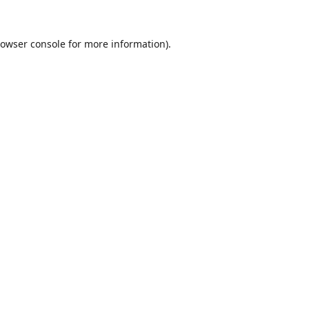
owser console
for more information).