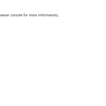
owser console
for more information).