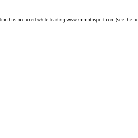
tion has occurred while loading
www.rmmotosport.com
(see the
br