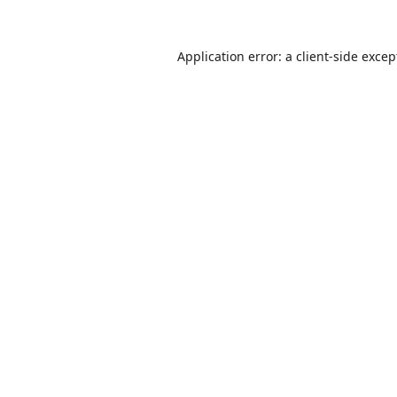
Application error: a
client
-side excep