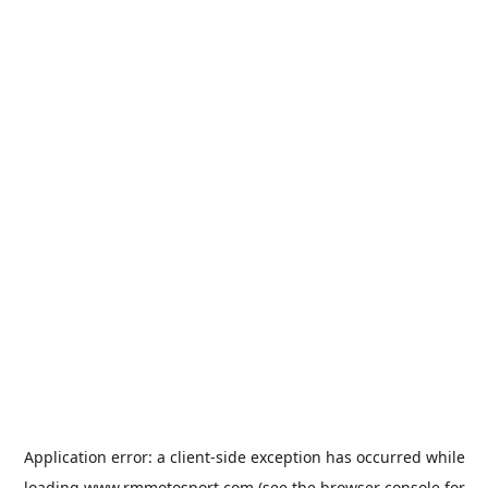
Application error: a
client
-side exception has occurred while
loading
www.rmmotosport.com
(see the
browser console
for