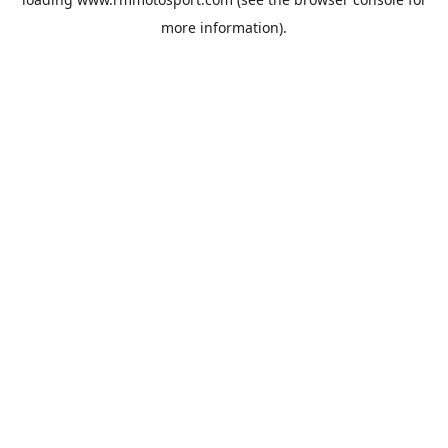
more information).