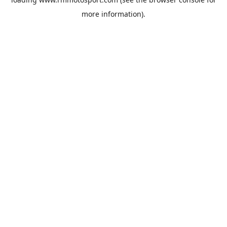
more information).