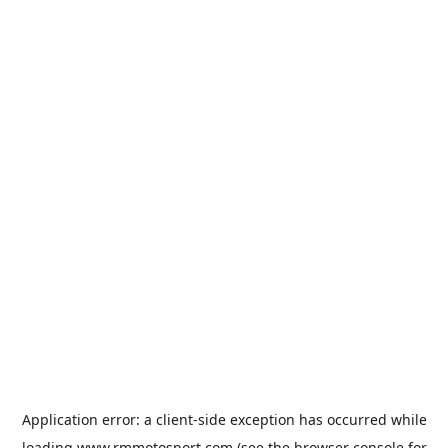
Application error: a
client
-side exception has occurred while
loading
www.rmmotosport.com
(see the
browser console
for