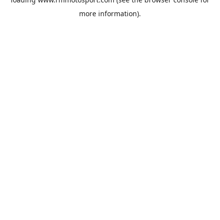
more information).