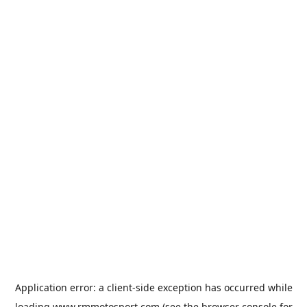
Application error: a
client
-side exception has occurred while
loading
www.rmmotosport.com
(see the
browser console
for