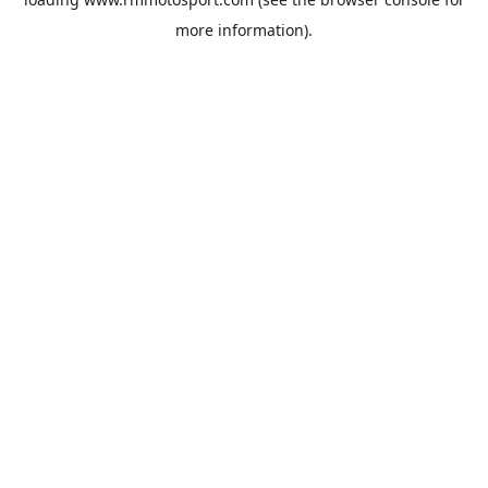
more information).