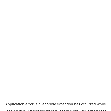
Application error: a
client
-side exception has occurred while
loading
www.rmmotosport.com
(see the
browser console
for