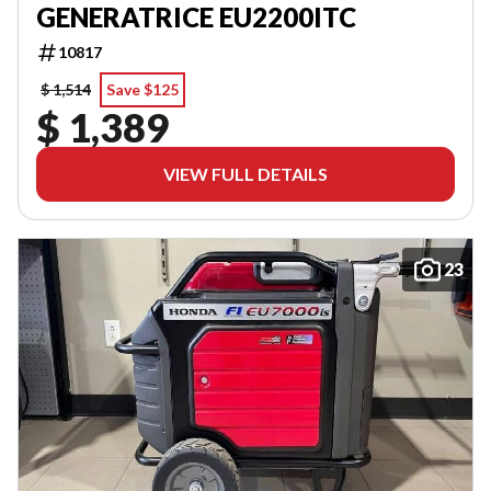
GENERATRICE EU2200ITC
10817
$ 1,514
Save $125
$ 1,389
VIEW FULL DETAILS
23