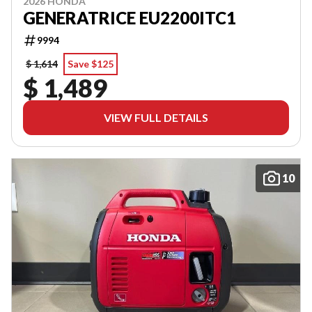
2026 HONDA
GENERATRICE EU2200ITC1
9994
$ 1,614
Save $125
$ 1,489
VIEW FULL DETAILS
10