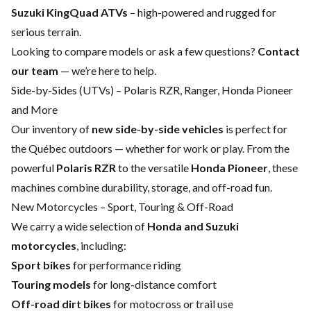
Suzuki KingQuad ATVs
– high-powered and rugged for
serious terrain.
Looking to compare models or ask a few questions?
Contact
our team
— we’re here to help.
Side-by-Sides (UTVs) – Polaris RZR, Ranger, Honda Pioneer
and More
Our inventory of
new side-by-side vehicles
is perfect for
the Québec outdoors — whether for work or play. From the
powerful
Polaris RZR
to the versatile
Honda Pioneer
, these
machines combine durability, storage, and off-road fun.
New Motorcycles – Sport, Touring & Off-Road
We carry a wide selection of
Honda and Suzuki
motorcycles
, including:
Sport bikes
for performance riding
Touring models
for long-distance comfort
Off-road dirt bikes
for motocross or trail use