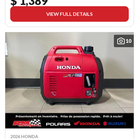
$ 1,389
VIEW FULL DETAILS
10
2026 HONDA