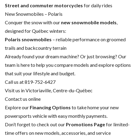
Street and commuter motorcycles
for daily rides
New Snowmobiles – Polaris
Conquer the snow with our
new snowmobile models
,
designed for Québec winters:
Polaris snowmobiles
– reliable performance on groomed
trails and backcountry terrain
Already found your dream machine? Or just browsing? Our
team is here to help you compare models and explore options
that suit your lifestyle and budget.
Call us at 819-752-6427
Visit us in Victoriaville, Centre-du-Québec
Contact us online
Explore our
Financing Options
to take home your new
powersports vehicle with easy monthly payments.
Don’t forget to check out our
Promotions Page
for limited-
time offers on new models, accessories, and service