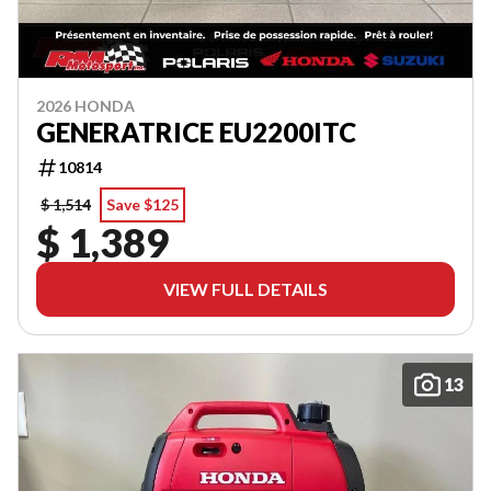
2026 HONDA
GENERATRICE EU2200ITC
10814
$ 1,514
Save $125
$ 1,389
VIEW FULL DETAILS
13