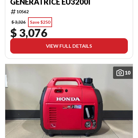
GENERATRICE EU3200I
10562
$ 3,326
Save $250
$ 3,076
VIEW FULL DETAILS
10