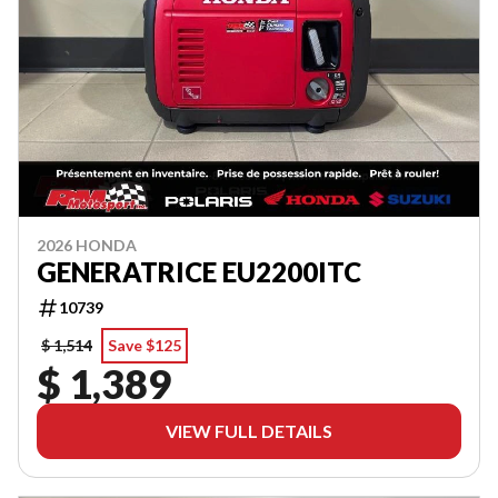
2026 HONDA
GENERATRICE EU2200ITC
10739
$ 1,514
Save $125
$ 1,389
VIEW FULL DETAILS