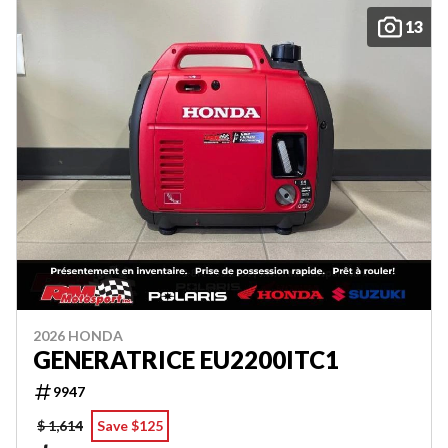
13
2026 HONDA
GENERATRICE EU2200ITC1
9947
$ 1,614
Save $125