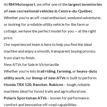
At
RM Motosport
, we offer one of the
largest inventories
of new recreational vehicles in Centre-du-Québec
.
Whether you're an off-road enthusiast, weekend adventurer,
or looking for a reliable utility vehicle for the farm or
cottage, we have the perfect model for you — at the right
price.
Our experienced team is here to help you find the ideal
machine and enjoy a smooth, transparent buying process
from start to finish.
New ATVs for Sale in Victoriaville
Whether you're into
trail riding
,
farming
, or
heavy-duty
utility work
, our
lineup of new ATVs
is built to perform:
Honda TRX 520, Rancher, Rubicon
– tough, reliable
machines ideal for forest trails and agricultural use.
Polaris Sportsman ATVs
– known for performance,
comfort and innovative off-road capabilities.