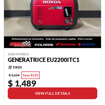
2026 HONDA
GENERATRICE EU2200ITC1
10026
$ 1,614
Save $125
$ 1,489
VIEW FULL DETAILS