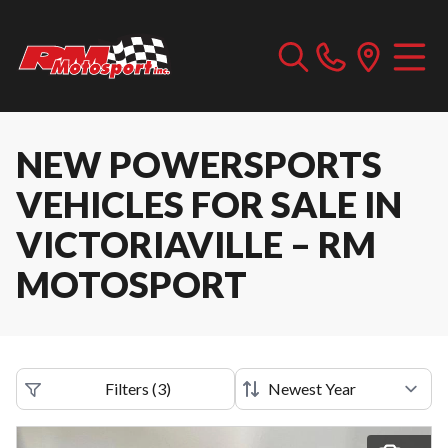
NEW POWERSPORTS
VEHICLES FOR SALE IN
VICTORIAVILLE – RM
MOTOSPORT
Filters
(
3
)