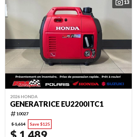
13
2026 HONDA
GENERATRICE EU2200ITC1
10027
$ 1,614
Save $125
$ 1,489