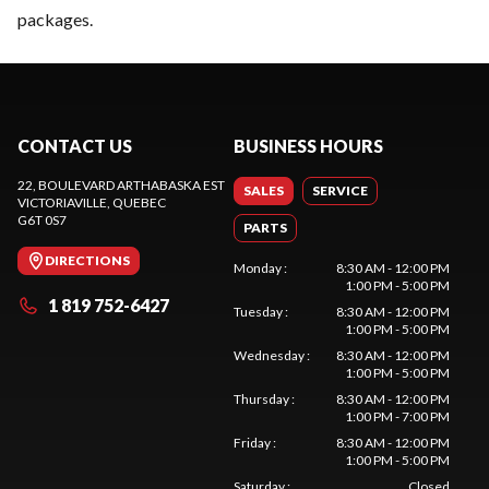
packages.
CONTACT US
BUSINESS HOURS
22, BOULEVARD ARTHABASKA EST
SALES
SERVICE
VICTORIAVILLE
, QUEBEC
G6T 0S7
PARTS
DIRECTIONS
Monday
:
8:30 AM - 12:00 PM
1:00 PM - 5:00 PM
1 819 752-6427
Tuesday
:
8:30 AM - 12:00 PM
1:00 PM - 5:00 PM
Wednesday
:
8:30 AM - 12:00 PM
1:00 PM - 5:00 PM
Thursday
:
8:30 AM - 12:00 PM
1:00 PM - 7:00 PM
Friday
:
8:30 AM - 12:00 PM
1:00 PM - 5:00 PM
Saturday
:
Closed