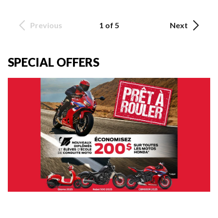
Previous
1 of 5
Next
SPECIAL OFFERS