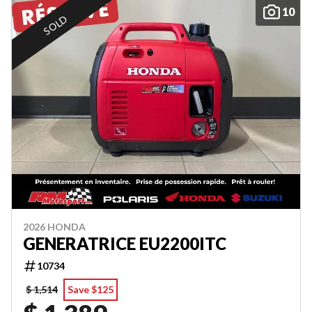
10
SOLD
2026 HONDA
GENERATRICE EU2200ITC
10734
$ 1,514
Save $125