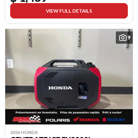
VIEW FULL DETAILS
9
2026 HONDA