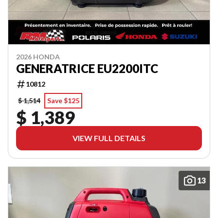
2026 HONDA
GENERATRICE EU2200ITC
10812
$ 1,514
Save $125
$ 1,389
VIEW FULL DETAILS
13