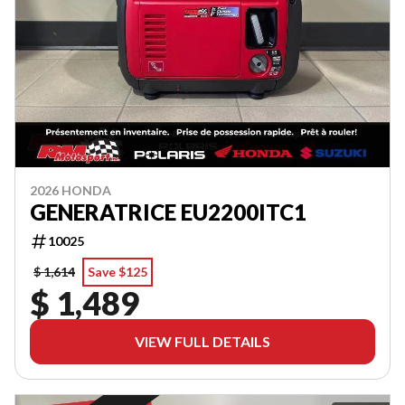
2026 HONDA
GENERATRICE EU2200ITC1
10025
$ 1,614
Save $125
$ 1,489
VIEW FULL DETAILS