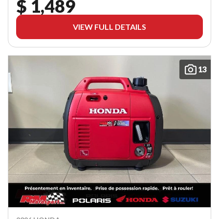
$ 1,489
VIEW FULL DETAILS
13