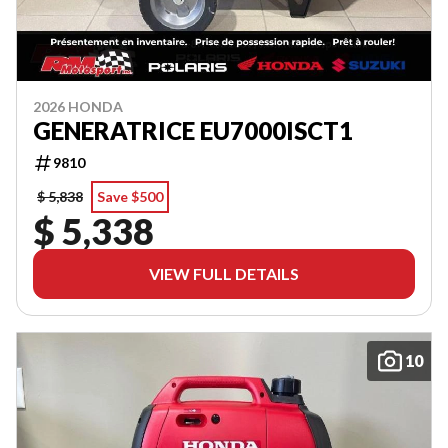
2026 HONDA
GENERATRICE EU7000ISCT1
9810
$ 5,838
Save $500
$ 5,338
VIEW FULL DETAILS
10