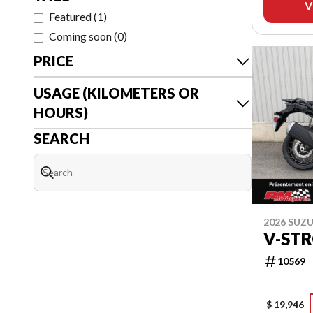
V
Featured
(
1
)
Coming soon
(
0
)
PRICE
USAGE (KILOMETERS OR
HOURS)
SEARCH
2026 SUZU
V-ST
10569
$ 19,946