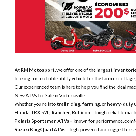
At
RM Motosport
, we offer one of the
largest inventori
looking for a reliable utility vehicle for the farm or cottag
Our experienced team is here to help you find the ideal mac
New ATVs for Sale in Victoriaville
Whether you're into
trail riding
,
farming
, or
heavy-duty u
Honda TRX 520, Rancher, Rubicon
– tough, reliable machi
Polaris Sportsman ATVs
– known for performance, comfor
Suzuki KingQuad ATVs
– high-powered and rugged for ser