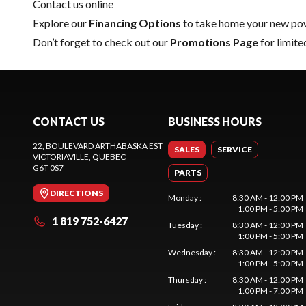
Contact us online
Explore our
Financing Options
to take home your new pow
Don’t forget to check out our
Promotions Page
for limite
CONTACT US
BUSINESS HOURS
22, BOULEVARD ARTHABASKA EST
SALES
SERVICE
VICTORIAVILLE
, QUEBEC
G6T 0S7
PARTS
DIRECTIONS
Monday
:
8:30 AM - 12:00 PM
1:00 PM - 5:00 PM
1 819 752-6427
Tuesday
:
8:30 AM - 12:00 PM
1:00 PM - 5:00 PM
Wednesday
:
8:30 AM - 12:00 PM
1:00 PM - 5:00 PM
Thursday
:
8:30 AM - 12:00 PM
1:00 PM - 7:00 PM