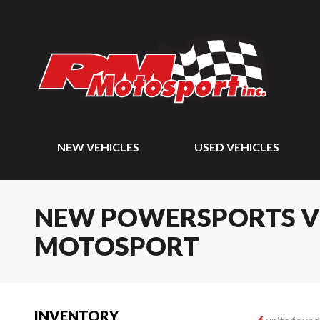
NEW VEHICLES
USED VEHICLES
NEW POWERSPORTS VEH
MOTOSPORT
INVENTORY