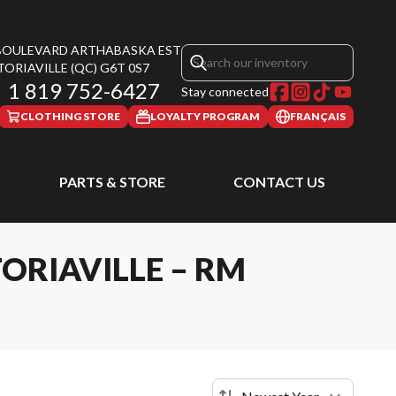
 BOULEVARD ARTHABASKA EST
TORIAVILLE
(QC)
G6T 0S7
1 819 752-6427
Stay connected
CLOTHING STORE
LOYALTY PROGRAM
FRANÇAIS
PARTS & STORE
CONTACT US
ORIAVILLE – RM