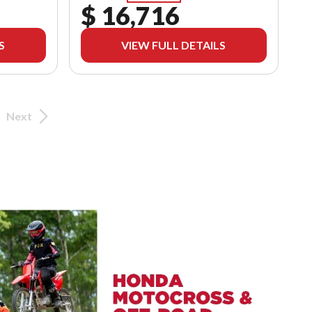
$ 16,716
S
VIEW FULL DETAILS
Next