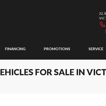
22,
VIC
FINANCING
PROMOTIONS
SERVICE
ICLES FOR SALE IN VICT