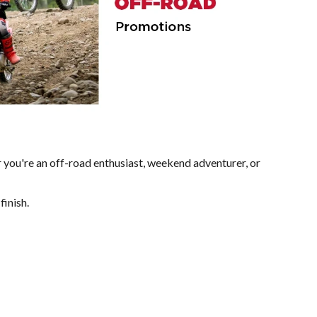
 you're an off-road enthusiast, weekend adventurer, or
finish.