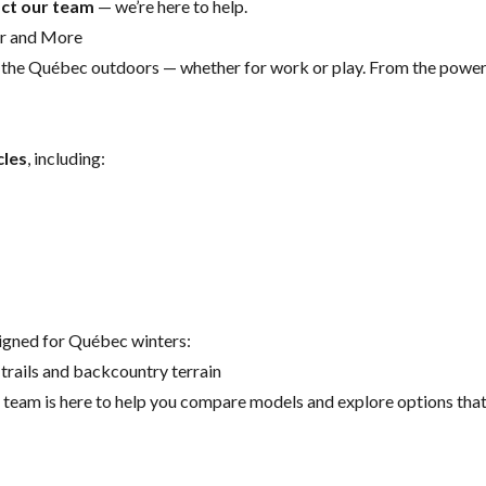
ct our team
— we’re here to help.
er and More
r the Québec outdoors — whether for work or play. From the powe
cles
, including:
signed for Québec winters:
trails and backcountry terrain
eam is here to help you compare models and explore options that s