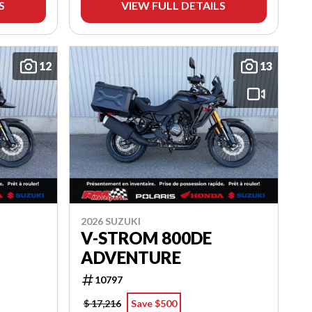
S
VIEW FULL DETAILS
12
13
2026 SUZUKI
V-STROM 800DE
ADVENTURE
10797
$ 17,216
Save $500