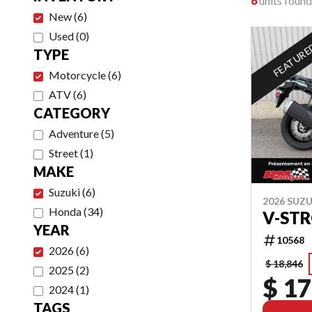
6
units found
New
(
6
)
Used
(
0
)
FEATUR
TYPE
Motorcycle
(
6
)
ATV
(
6
)
CATEGORY
Adventure
(
5
)
Street
(
1
)
MAKE
Suzuki
(
6
)
2026 SUZU
Honda
(
34
)
V-ST
YEAR
10568
2026
(
6
)
$ 18,846
2025
(
2
)
$ 17
2024
(
1
)
TAGS