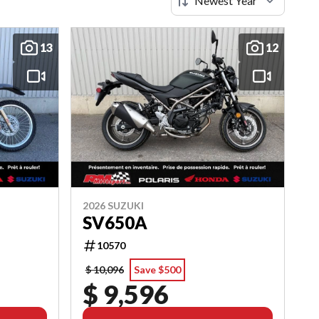
13
12
2026 SUZUKI
SV650A
10570
$ 10,096
Save $500
$ 9,596