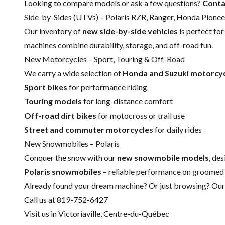
Looking to compare models or ask a few questions?
Conta
Side-by-Sides (UTVs) – Polaris RZR, Ranger, Honda Pione
Our inventory of
new side-by-side vehicles
is perfect fo
machines combine durability, storage, and off-road fun.
New Motorcycles – Sport, Touring & Off-Road
We carry a wide selection of
Honda and Suzuki motorcy
Sport bikes
for performance riding
Touring models
for long-distance comfort
Off-road dirt bikes
for motocross or trail use
Street and commuter motorcycles
for daily rides
New Snowmobiles – Polaris
Conquer the snow with our
new snowmobile models
, de
Polaris snowmobiles
– reliable performance on groomed 
Already found your dream machine? Or just browsing? Our t
Call us at 819-752-6427
Visit us in Victoriaville, Centre-du-Québec