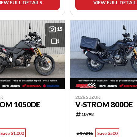
IEW FULL DETAILS
VIEW FULL DETAIL
15
KI
2026 SUZUKI
ROM 1050DE
V-STROM 800DE
10798
Save $1,000
$ 17,216
Save $500