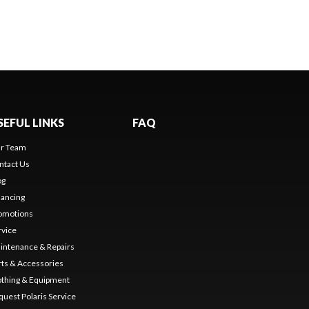
SEFUL LINKS
FAQ
r Team
ntact Us
og
nancing
omotions
rvice
intenance & Repairs
rts & Accessories
othing & Equipment
quest Polaris Service