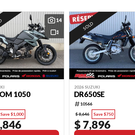
14
ED
SOLD
KI
2026 SUZUKI
ROM 1050
DR650SE
10566
Save $1,000
$ 8,646
Save $750
,846
$ 7,896