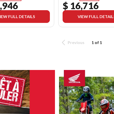
,946
$ 16,716
IEW FULL DETAILS
VIEW FULL DETAIL
Previous
1 of 1