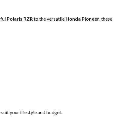
rful
Polaris RZR
to the versatile
Honda Pioneer
, these
uit your lifestyle and budget.