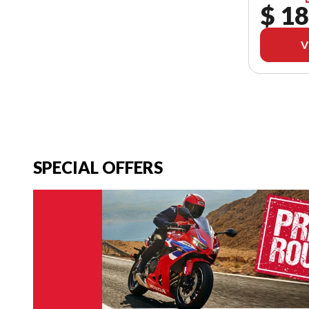
$ 18
V
SPECIAL OFFERS