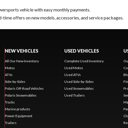
ersports vehicle with easy monthly payments.
d-time offers on new models, accessories, and service packages.
NEW VEHICLES
USED VEHICLES
U
All Our New Inventory
Complete Used Inventory
Ou
Motos
Used Motos
Co
ATVs
Used ATVs
Bl
Side-by-Sides
Used Side-by-Sides
Fi
Polaris Off-Road Vehicles
Used Snowmobiles
Pr
Polaris Snowmobiles
Used Trailers
Se
Tracks
Ma
Marine products
Pa
Power Equipment
Cl
Trailers
Re