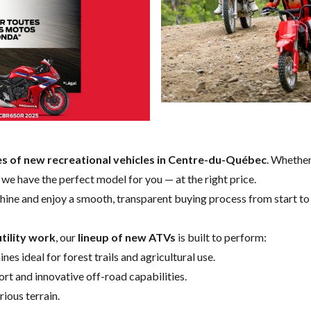
es of new recreational vehicles in Centre-du-Québec
. Whether
e, we have the perfect model for you — at the right price.
hine and enjoy a smooth, transparent buying process from start to 
tility work
, our
lineup of new ATVs
is built to perform:
nes ideal for forest trails and agricultural use.
t and innovative off-road capabilities.
ious terrain.