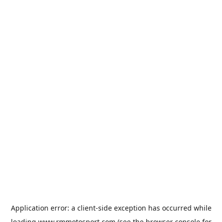
Application error: a
client
-side exception has occurred while
loading
www.rmmotosport.com
(see the
browser console
for