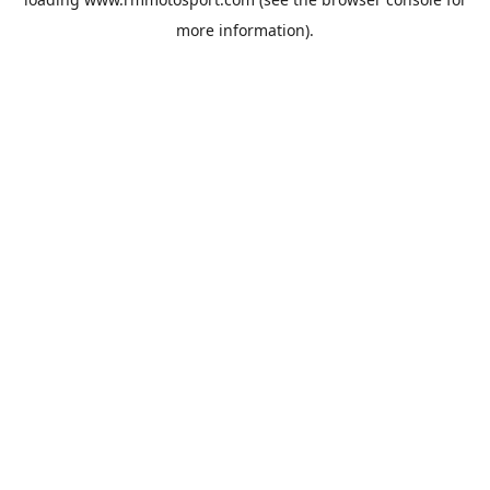
more information).