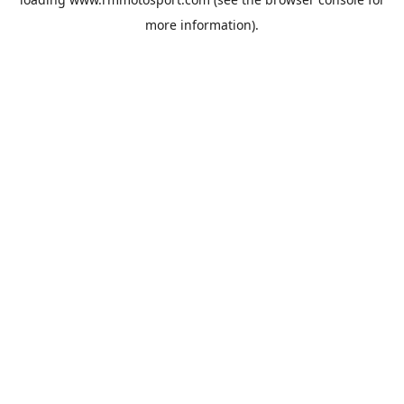
more information).