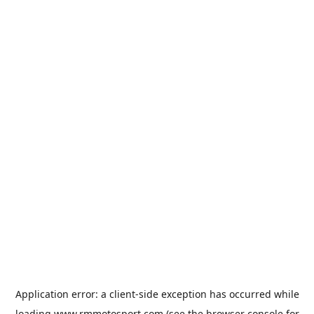
Application error: a
client
-side exception has occurred while
loading
www.rmmotosport.com
(see the
browser console
for